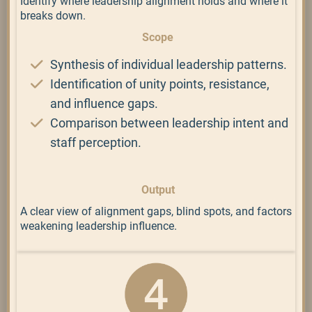
Identify where leadership alignment holds and where it
breaks down.
Scope
Synthesis of individual leadership patterns.
Identification of unity points, resistance,
and influence gaps.
Comparison between leadership intent and
staff perception.
Output
A clear view of alignment gaps, blind spots, and factors
weakening leadership influence.