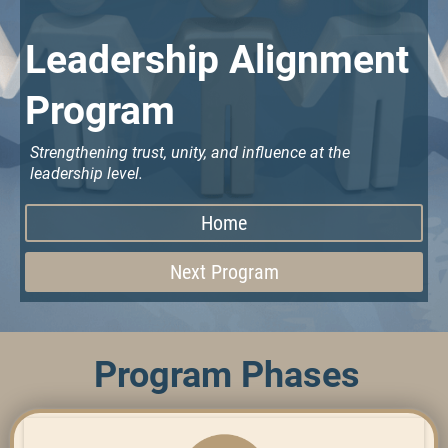
Leadership Alignment
Program
Strengthening trust, unity, and influence at the
leadership level.
Home
Next Program
Program Phases