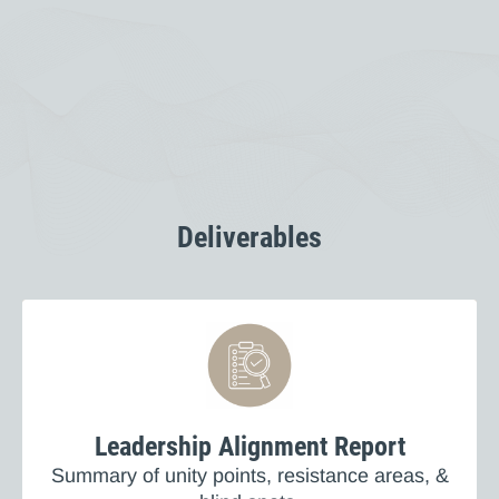
Deliverables
Leadership Alignment Report
Summary of unity points, resistance areas, &