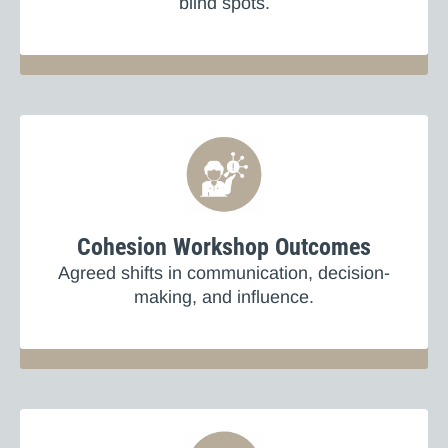
blind spots.
Cohesion Workshop Outcomes
Agreed shifts in communication, decision-
making, and influence.