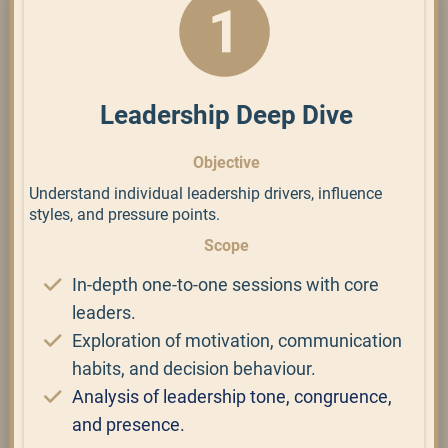
Leadership Deep Dive
Objective
Understand individual leadership drivers, influence
styles, and pressure points.
Scope
In-depth one-to-one sessions with core
leaders.
Exploration of motivation, communication
habits, and decision behaviour.
Analysis of leadership tone, congruence,
and presence.