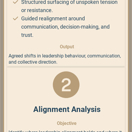
Structured surfacing of unspoken tension
or resistance.
Guided realignment around
communication, decision-making, and
trust.
Output
Agreed shifts in leadership behaviour, communication,
and collective direction.
Alignment Analysis
Objective