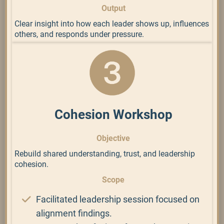
Output
Clear insight into how each leader shows up, influences
others, and responds under pressure.
Cohesion Workshop
Objective
Rebuild shared understanding, trust, and leadership
cohesion.
Scope
Facilitated leadership session focused on
alignment findings.