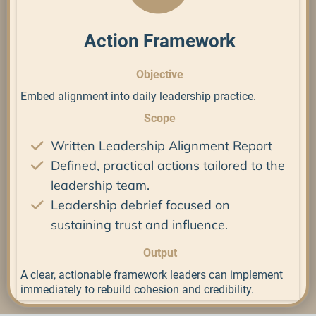
Action Framework
Objective
Embed alignment into daily leadership practice.
Scope
Written Leadership Alignment Report
Defined, practical actions tailored to the
leadership team.
Leadership debrief focused on
sustaining trust and influence.
Output
A clear, actionable framework leaders can implement
immediately to rebuild cohesion and credibility.