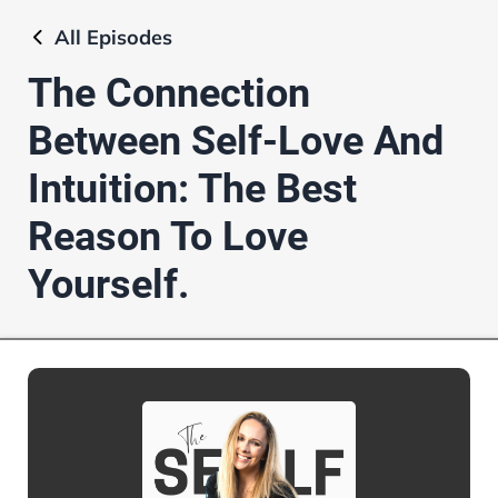
All
Episodes
The Connection
Between Self-Love And
Intuition: The Best
Reason To Love
Yourself.