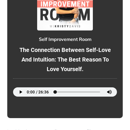
Self Improvement Room
The Connection Between Self-Love
And Intuition: The Best Reason To
Love Yourself.