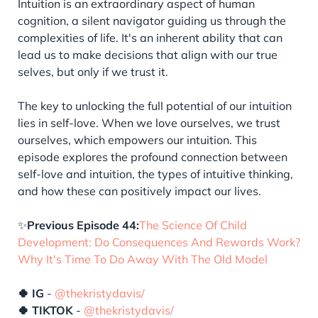
Intuition is an extraordinary aspect of human
cognition, a silent navigator guiding us through the
complexities of life. It's an inherent ability that can
lead us to make decisions that align with our true
selves, but only if we trust it.
The key to unlocking the full potential of our intuition
lies in self-love. When we love ourselves, we trust
ourselves, which empowers our intuition. This
episode explores the profound connection between
self-love and intuition, the types of intuitive thinking,
and how these can positively impact our lives.
✨
Previous Episode 44:
The Science Of Child
Development: Do Consequences And Rewards Work?
Why It's Time To Do Away With The Old Model
🍀 IG
-
@thekristydavis/
🍀 TIKTOK
-
@thekristydavis/