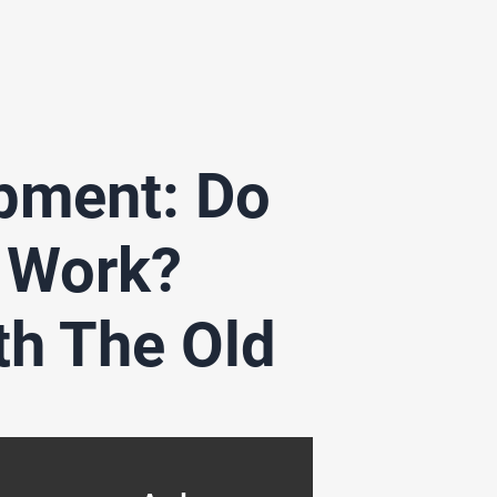
opment: Do
 Work?
th The Old