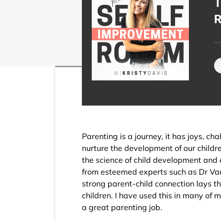
T
R
Parenting is a journey, it has joys, c
nurture the development of our childre
the science of child development an
from esteemed experts such as Dr Vane
strong parent-child connection lays th
children. I have used this in many of 
a great parenting job.