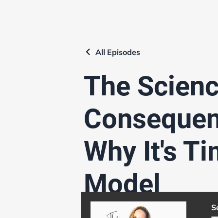
All
Episodes
The Scienc
Consequen
Why It's T
Model
S