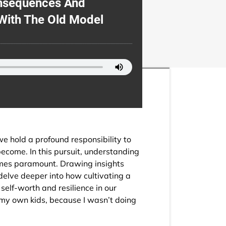
onsequences And
With The Old Model
we hold a profound responsibility to
become. In this pursuit, understanding
omes paramount. Drawing insights
delve deeper into how cultivating a
self-worth and resilience in our
n my own kids, because I wasn’t doing