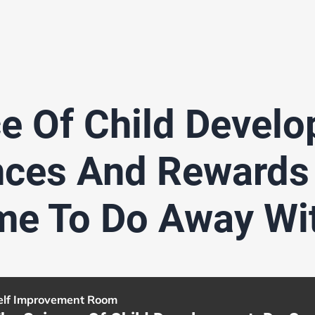
e Of Child Devel
ces And Rewards
ime To Do Away Wi
elf Improvement Room