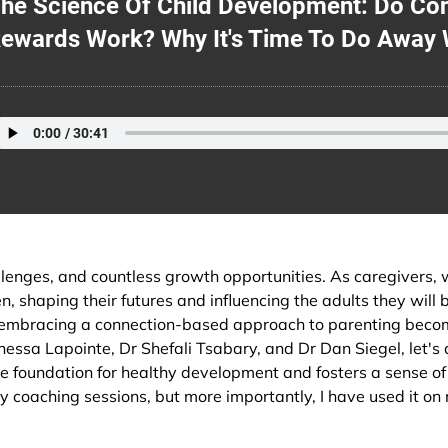
he Science Of Child Development: Do C
ewards Work? Why It's Time To Do Away 
hallenges, and countless growth opportunities. As caregivers, 
n, shaping their futures and influencing the adults they will 
d embracing a connection-based approach to parenting bec
ssa Lapointe, Dr Shefali Tsabary, and Dr Dan Siegel, let's 
e foundation for healthy development and fosters a sense of 
my coaching sessions, but more importantly, I have used it o