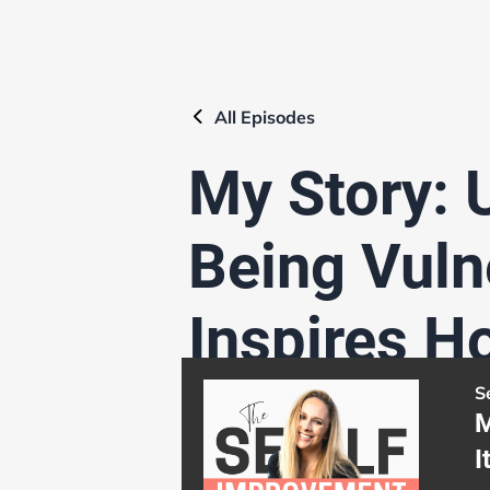
All
Episodes
My Story: 
Being Vulne
Inspires H
S
M
I