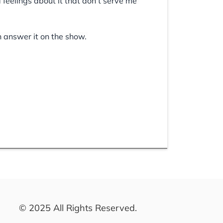
d feelings about it that don’t serve me
n answer it on the show.
© 2025 All Rights Reserved.