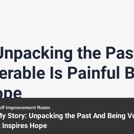
Unpacking the Pas
rable Is Painful B
ope
elf Improvement Room
y Story: Unpacking the Past And Being Vul
t Inspires Hope