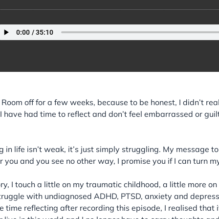
t Room off for a few weeks, because to be honest, I didn’t rea
t I have had time to reflect and don’t feel embarrassed or guil
 in life isn’t weak, it’s just simply struggling. My message to
 for you and you see no other way, I promise you if I can turn m
ry, I touch a little on my traumatic childhood, a little more 
truggle with undiagnosed ADHD, PTSD, anxiety and depression.
time reflecting after recording this episode, I realised tha