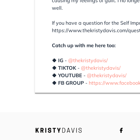
causing my feelings of guilt. I no long
well.
If you have a question for the Self Im
https://www.thekristydavis.com/ques
Catch up with me here too:
🍀 IG
-
@thekristydavis/
🍀 TIKTOK
-
@thekristydavis/
🍀 YOUTUBE
-
@thekristydavis/
🍀 FB GROUP
-
https://www.faceboo