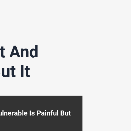
t And
ut It
nerable Is Painful But