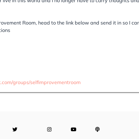
er live in this world and I no longer have to carry thoughts an
provement Room, head to the link below and send it in so I ca
tions
k.com/groups/selfimprovementroom