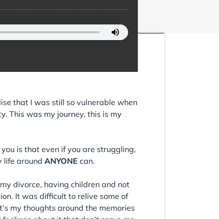
lise that I was still so vulnerable when
ty. This was my journey, this is my
 you is that even if you are struggling,
y life around
ANYONE
can.
on my divorce, having children and not
 It was difficult to relive some of
t it’s my thoughts around the memories