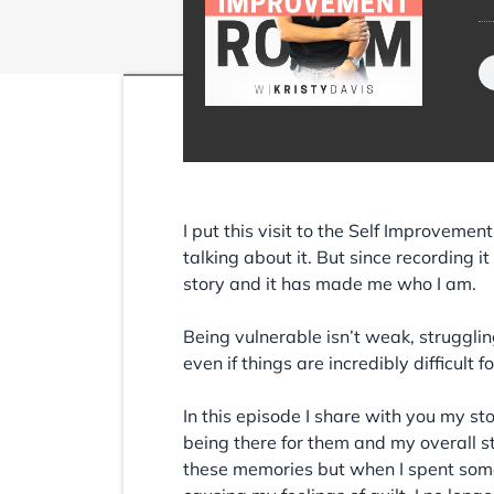
I put this visit to the Self Improvemen
talking about it. But since recording i
story and it has made me who I am.
Being vulnerable isn’t weak, struggling
even if things are incredibly difficult
In this episode I share with you my sto
being there for them and my overall s
these memories but when I spent some 