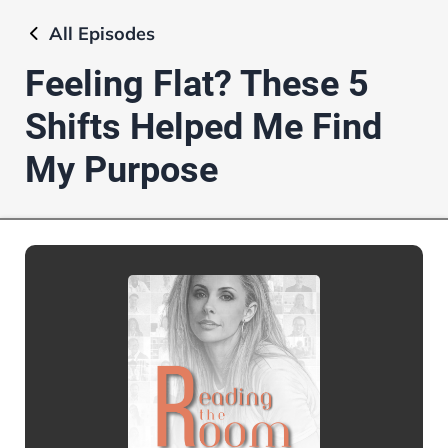
All
Episodes
Feeling Flat? These 5
Shifts Helped Me Find
My Purpose