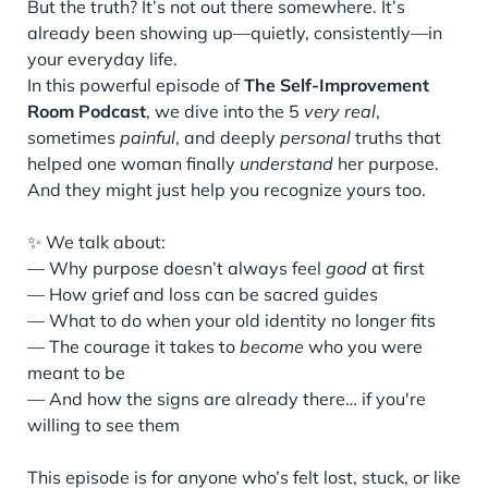
But the truth? It’s not out there somewhere. It’s
already been showing up—quietly, consistently—in
your everyday life.
In this powerful episode of
The Self-Improvement
Room Podcast
, we dive into the 5
very real
,
sometimes
painful
, and deeply
personal
truths that
helped one woman finally
understand
her purpose.
And they might just help you recognize yours too.
✨ We talk about:
— Why purpose doesn’t always feel
good
at first
— How grief and loss can be sacred guides
— What to do when your old identity no longer fits
— The courage it takes to
become
who you were
meant to be
— And how the signs are already there… if you're
willing to see them
This episode is for anyone who’s felt lost, stuck, or like