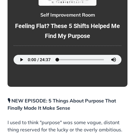
Self Improvement Room
Feeling Flat? These 5 Shifts Helped Me
Find My Purpose
🎙️ NEW EPISODE: 5 Things About Purpose That
Finally Made It Make Sense
I used to think "purpose" was some vague, distant
thing reserved for the lucky or the overly ambitious.