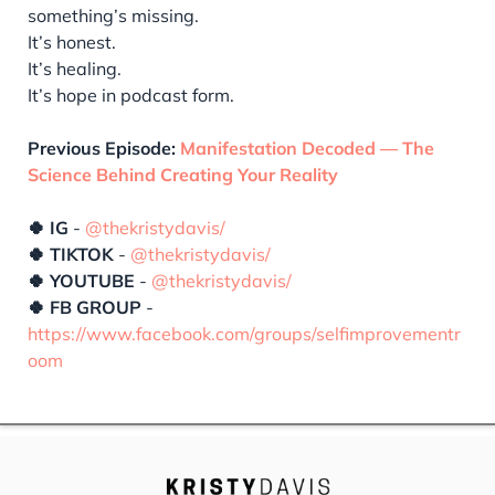
something’s missing.
It’s honest.
It’s healing.
It’s hope in podcast form.
Previous Episode:
Manifestation Decoded — The
Science Behind Creating Your Reality
🍀 IG
-
@thekristydavis/
🍀 TIKTOK
-
@thekristydavis/
🍀 YOUTUBE
-
@thekristydavis/
🍀 FB GROUP
-
https://www.facebook.com/groups/selfimprovementr
oom