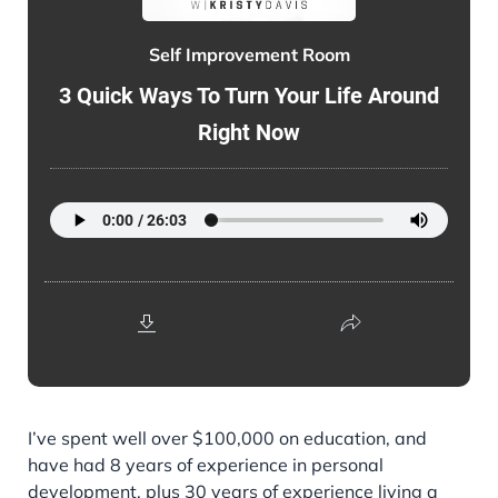
Self Improvement Room
3 Quick Ways To Turn Your Life Around
Right Now
I’ve spent well over $100,000 on education, and
have had 8 years of experience in personal
development, plus 30 years of experience living a