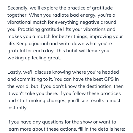
Secondly, we'll explore the practice of gratitude
together. When you radiate bad energy, you're a
vibrational match for everything negative around
you. Practicing gratitude lifts your vibrations and
makes you a match for better things, improving your
life. Keep a journal and write down what you're
grateful for each day. This habit will leave you
waking up feeling great.
Lastly, we'll discuss knowing where you're headed
and committing to it. You can have the best GPS in
the world, but if you don't know the destination, then
it won't take you there. If you follow these practices
and start making changes, you’ll see results almost
instantly.
If you have any questions for the show or want to
learn more about these actions, fill in the details here: