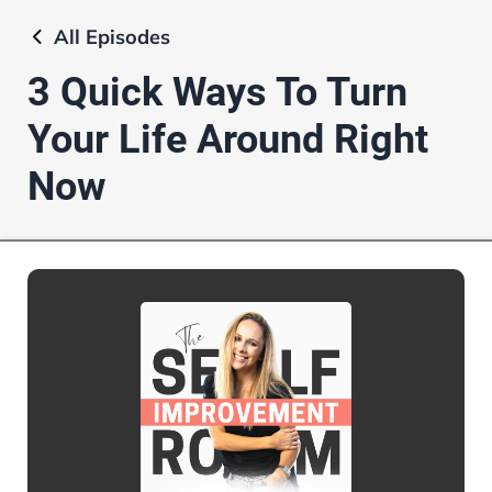
All
Episodes
3 Quick Ways To Turn
Your Life Around Right
Now