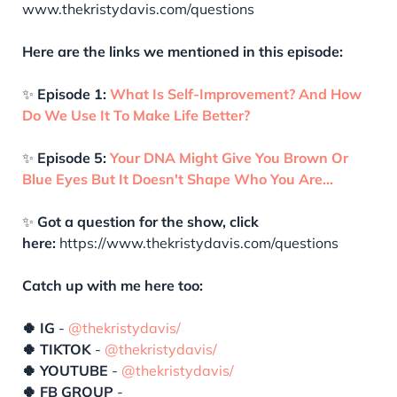
www.thekristydavis.com/questions
Here are the links we mentioned in this episode:
✨
Episode 1:
What Is Self-Improvement? And How
Do We Use It To Make Life Better?
✨
Episode 5:
Your DNA Might Give You Brown Or
Blue Eyes But It Doesn't Shape Who You Are…
✨
Got a question for the show, click
here:
https://www.thekristydavis.com/questions
Catch up with me here too:
🍀 IG
-
@thekristydavis/
🍀 TIKTOK
-
@thekristydavis/
🍀 YOUTUBE
-
@thekristydavis/
🍀 FB GROUP
-