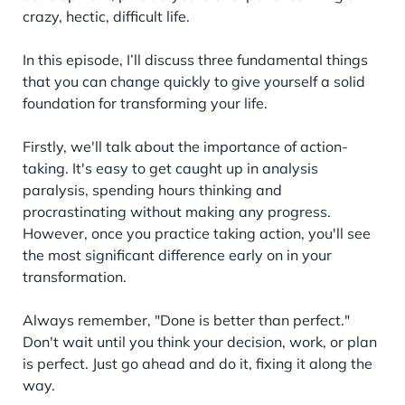
crazy, hectic, difficult life.
In this episode, I’ll discuss three fundamental things
that you can change quickly to give yourself a solid
foundation for transforming your life.
Firstly, we'll talk about the importance of action-
taking. It's easy to get caught up in analysis
paralysis, spending hours thinking and
procrastinating without making any progress.
However, once you practice taking action, you'll see
the most significant difference early on in your
transformation.
Always remember, "Done is better than perfect."
Don't wait until you think your decision, work, or plan
is perfect. Just go ahead and do it, fixing it along the
way.