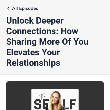
All
Episodes
Unlock Deeper
Connections: How
Sharing More Of You
Elevates Your
Relationships