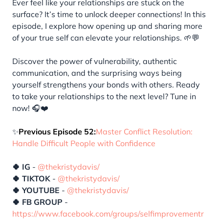
Ever feel like your relationships are stuck on the
surface? It’s time to unlock deeper connections! In this
episode, I explore how opening up and sharing more
of your true self can elevate your relationships. 🌱💬
Discover the power of vulnerability, authentic
communication, and the surprising ways being
yourself strengthens your bonds with others. Ready
to take your relationships to the next level? Tune in
now! 🎧❤️
✨
Previous Episode 52:
Master Conflict Resolution:
Handle Difficult People with Confidence
🍀 IG
-
@thekristydavis/
🍀 TIKTOK
-
@thekristydavis/
🍀 YOUTUBE
-
@thekristydavis/
🍀 FB GROUP
-
https://www.facebook.com/groups/selfimprovementr