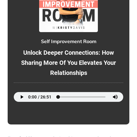
Self Improvement Room
Unlock Deeper Connections: How
Sharing More Of You Elevates Your
Relationships