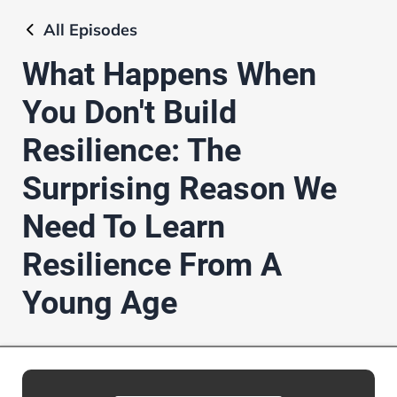
All
Episodes
What Happens When
You Don't Build
Resilience: The
Surprising Reason We
Need To Learn
Resilience From A
Young Age