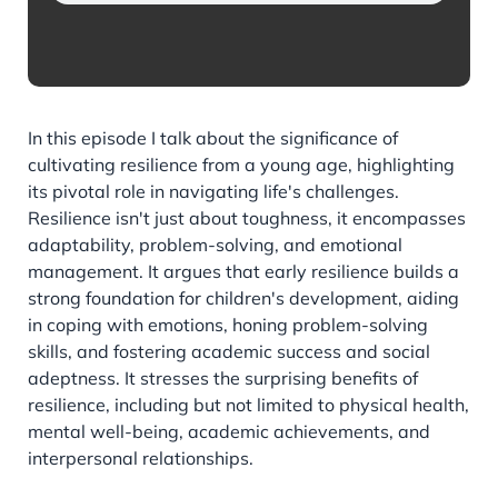
In this episode I talk about the significance of
cultivating resilience from a young age, highlighting
its pivotal role in navigating life's challenges.
Resilience isn't just about toughness, it encompasses
adaptability, problem-solving, and emotional
management. It argues that early resilience builds a
strong foundation for children's development, aiding
in coping with emotions, honing problem-solving
skills, and fostering academic success and social
adeptness. It stresses the surprising benefits of
resilience, including but not limited to physical health,
mental well-being, academic achievements, and
interpersonal relationships.