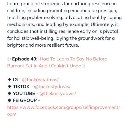
Learn practical strategies for nurturing resilience in
children, including promoting emotional expression,
teaching problem-solving, advocating healthy coping
mechanisms, and leading by example. Ultimately, it
concludes that instilling resilience early on is pivotal
for holistic well-being, laying the groundwork for a
brighter and more resilient future.
✨
Episode 40:
I Had To Learn To Say No Before
Burnout Set In And I Couldn't Undo It
🍀 IG
-
@thekristydavis/
🍀 TIKTOK
-
@thekristydavis/
🍀 YOUTUBE
-
@thekristydavis/
🍀 FB GROUP
-
https://www.facebook.com/groups/selfimprovementr
oom