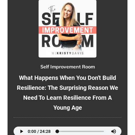
Self Improvement Room
What Happens When You Don't Build
Resilience: The Surprising Reason We
Need To Learn Resilience From A
Young Age