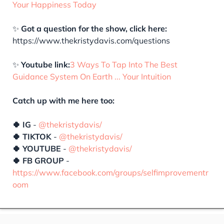
Your Happiness Today
✨
Got a question for the show, click here:
https://www.thekristydavis.com/questions
✨
Youtube link:
3 Ways To Tap Into The Best
Guidance System On Earth ... Your Intuition
Catch up with me here too:
🍀 IG
-
@thekristydavis/
🍀 TIKTOK
-
@thekristydavis/
🍀 YOUTUBE
-
@thekristydavis/
🍀 FB GROUP
-
https://www.facebook.com/groups/selfimprovementr
oom