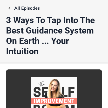
All
Episodes
3 Ways To Tap Into The
Best Guidance System
On Earth ... Your
Intuition