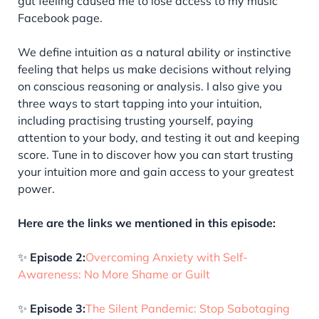
gut feeling caused me to lose access to my music
Facebook page.
We define intuition as a natural ability or instinctive
feeling that helps us make decisions without relying
on conscious reasoning or analysis. I also give you
three ways to start tapping into your intuition,
including practising trusting yourself, paying
attention to your body, and testing it out and keeping
score. Tune in to discover how you can start trusting
your intuition more and gain access to your greatest
power.
Here are the links we mentioned in this episode:
✨
Episode 2:
Overcoming Anxiety with Self-
Awareness: No More Shame or Guilt
✨
Episode 3:
The Silent Pandemic: Stop Sabotaging