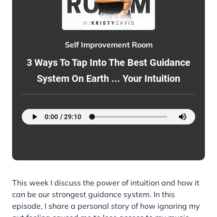
Self Improvement Room
3 Ways To Tap Into The Best Guidance
System On Earth ... Your Intuition
This week I discuss the power of intuition and how it
can be our strongest guidance system. In this
episode, I share a personal story of how ignoring my