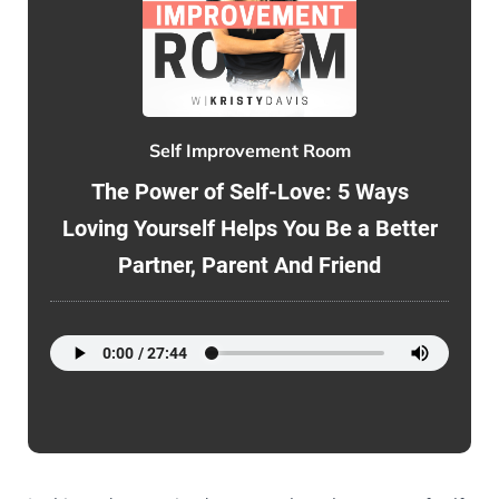
Self Improvement Room
The Power of Self-Love: 5 Ways
Loving Yourself Helps You Be a Better
Partner, Parent And Friend