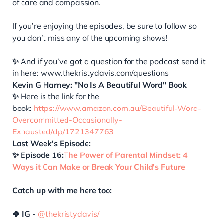
of care and compassion.
If you’re enjoying the episodes, be sure to follow so
you don’t miss any of the upcoming shows!
✨
And if you’ve got a question for the podcast send it
in here: www.thekristydavis.com/questions
Kevin G Harney: "No Is A Beautiful Word" Book
✨
Here is the link for the
book:
https://www.amazon.com.au/Beautiful-Word-
Overcommitted-Occasionally-
Exhausted/dp/1721347763
Last Week's Episode:
✨ Episode 16:
The Power of Parental Mindset: 4
Ways it Can Make or Break Your Child's Future
Catch up with me here too:
🍀 IG
-
@thekristydavis/