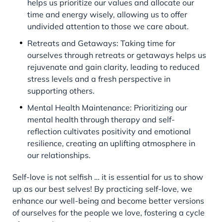
helps us prioritize our values and allocate our
time and energy wisely, allowing us to offer
undivided attention to those we care about.
Retreats and Getaways: Taking time for
ourselves through retreats or getaways helps us
rejuvenate and gain clarity, leading to reduced
stress levels and a fresh perspective in
supporting others.
Mental Health Maintenance: Prioritizing our
mental health through therapy and self-
reflection cultivates positivity and emotional
resilience, creating an uplifting atmosphere in
our relationships.
Self-love is not selfish … it is essential for us to show
up as our best selves! By practicing self-love, we
enhance our well-being and become better versions
of ourselves for the people we love, fostering a cycle