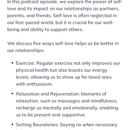
In this podcast episode, we explore the power of self-
love and its impact on our relationships as partners,
parents, and friends. Self-love is often neglected in
our fast-paced world, but it is crucial for our well-
being and ability to support others.
We discuss five ways self-love helps us be better in
our relationships:
Exercise: Regular exercise not only improves our
physical health but also boosts our energy
levels, allowing us to show up for loved ones
with enthusiasm.
Relaxation and Rejuvenation: Moments of
relaxation, such as massages and mindfulness,
recharge us mentally and emotionally, enabling
us to be present and supportive.
Setting Boundaries: Saying no when necessary