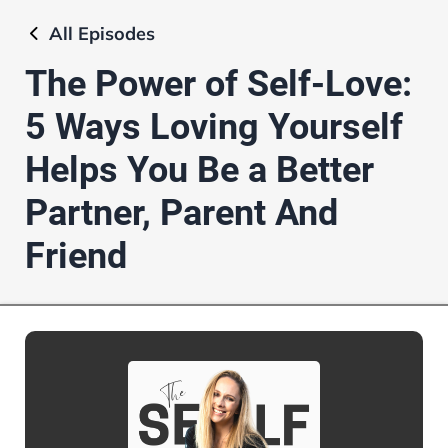
All
Episodes
The Power of Self-Love:
5 Ways Loving Yourself
Helps You Be a Better
Partner, Parent And
Friend