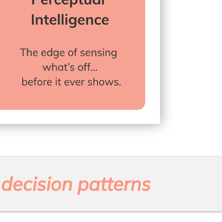
decision patterns