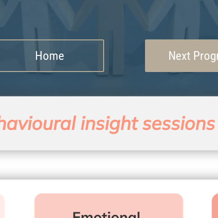
Home
Next Pro
avioural insight sessions