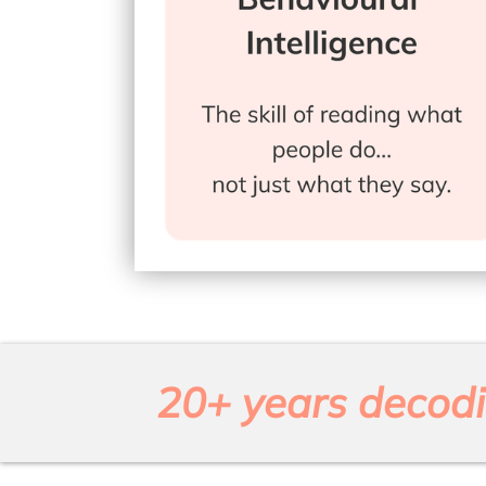
20+ years decodi