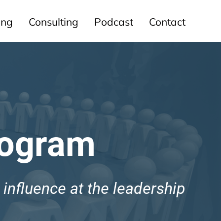
ing
Consulting
Podcast
Contact
rogram
d influence at the leadership