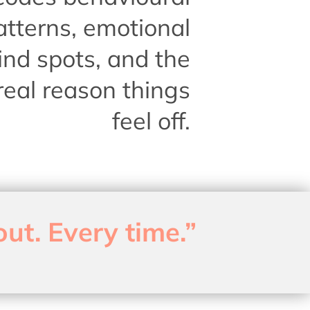
atterns, emotional
ind spots, and the
real reason things
feel off.
out. Every time.”