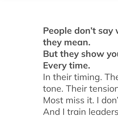
People don’t say
they mean.
But they show yo
Every time.
In their timing. Th
tone. Their tension
Most miss it. I don’
And I train leaders