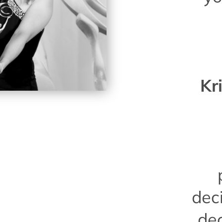
Kr
dec
de