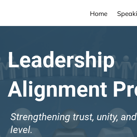
Home
Speak
Leadership
Alignment P
Strengthening trust, unity, an
level.