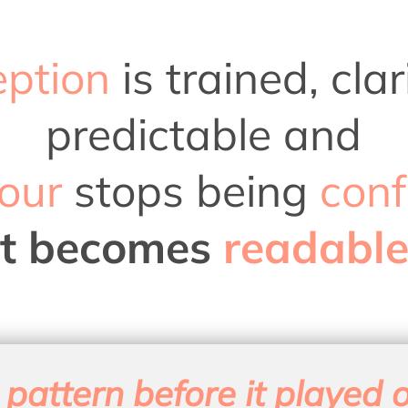
eption
is trained, cl
predictable and
our
stops being
conf
it becomes
readable
 pattern before it played o