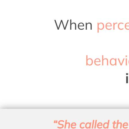
When
perc
behavi
“She called the