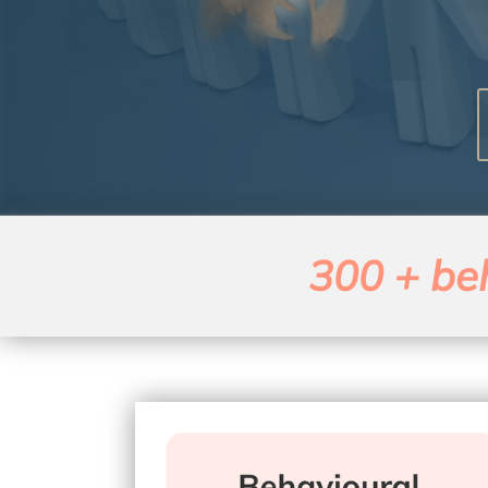
300 + beh