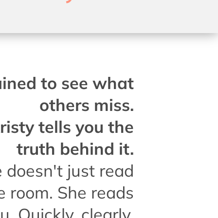
ained to see what
others miss.
risty tells you the
truth behind it.
 doesn't just read
e room. She reads
u. Quickly, clearly,