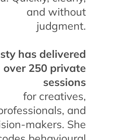
and without
judgment.
isty has delivered
over 250 private
sessions
for creatives,
professionals, and
ision-makers. She
codes behavioural