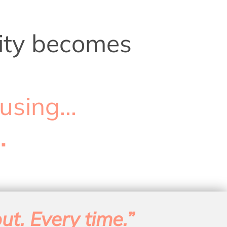
arity becomes
using...
.
ut. Every time.”