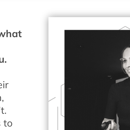
 what
u.
eir
,
t.
 to