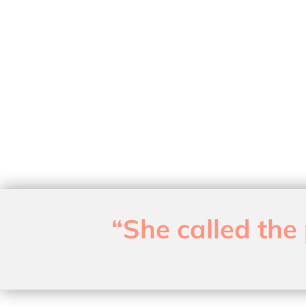
“She called the 