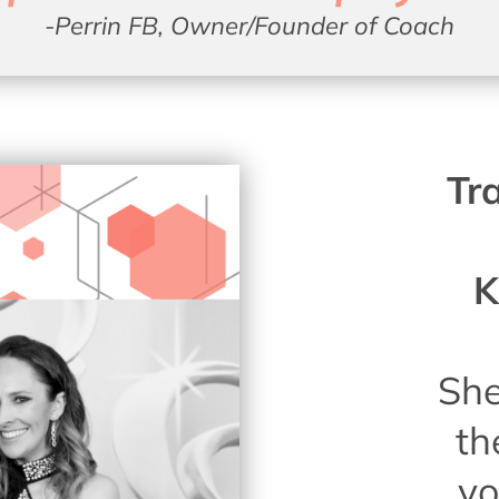
-Perrin FB, Owner/Founder of Coach
Tr
K
She
th
yo