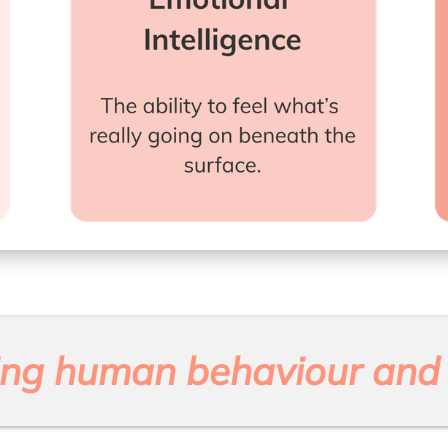
ng human behaviour and 