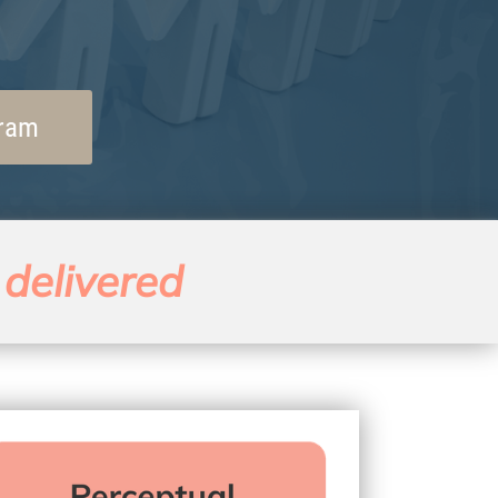
gram
 delivered