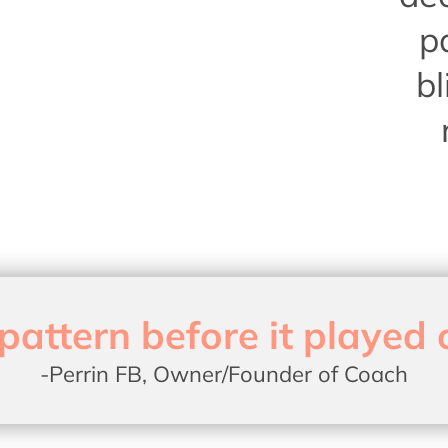
p
bl
pattern before it played 
-Perrin FB, Owner/Founder of Coach