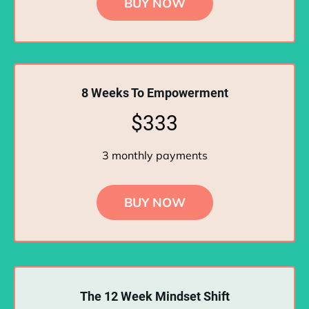
BUY NOW
8 Weeks To Empowerment
$333
3 monthly payments
BUY NOW
The 12 Week Mindset Shift