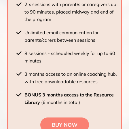
2 x sessions with parent/s or caregivers up
to 90 minutes, placed midway and end of
the program
Unlimited email communication for
parents/carers between sessions
8 sessions - scheduled weekly for up to 60
minutes
3 months access to an online coaching hub,
with free downloadable resources.
BONUS 3 months access to the Resource
Library
(6 months in total)
BUY NOW