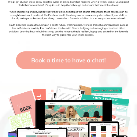
Book a time to have a chat!