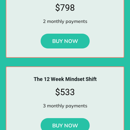
$798
2 monthly payments
BUY NOW
The 12 Week Mindset Shift
$533
3 monthly payments
BUY NOW