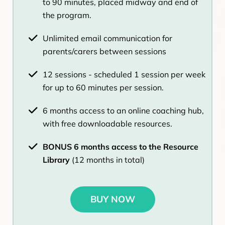
to 90 minutes, placed midway and end of
the program.
Unlimited email communication for
parents/carers between sessions
12 sessions - scheduled 1 session per week
for up to 60 minutes per session.
6 months access to an online coaching hub,
with free downloadable resources.
BONUS 6 months access to the Resource
Library
(12 months in total)
BUY NOW