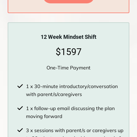
12 Week Mindset Shift
$1597
One-Time Payment
1 x 30-minute introductory/conversation
with parent/s/caregivers
1 x follow-up email discussing the plan
moving forward
3 x sessions with parent/s or caregivers up