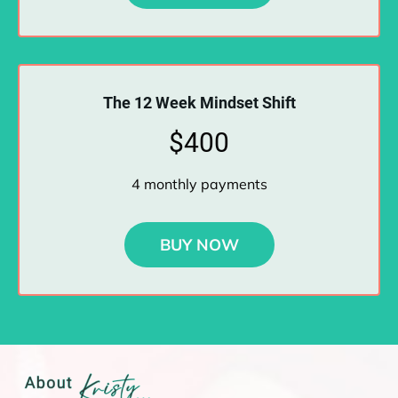
The 12 Week Mindset Shift
$400
4 monthly payments
BUY NOW