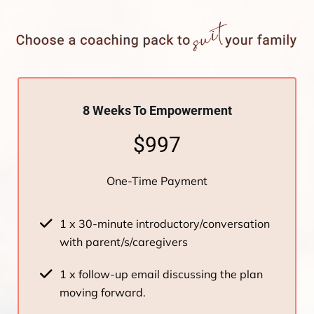
8 Weeks To Empowerment
$997
One-Time Payment
1 x 30-minute introductory/conversation
with parent/s/caregivers
1 x follow-up email discussing the plan
moving forward.