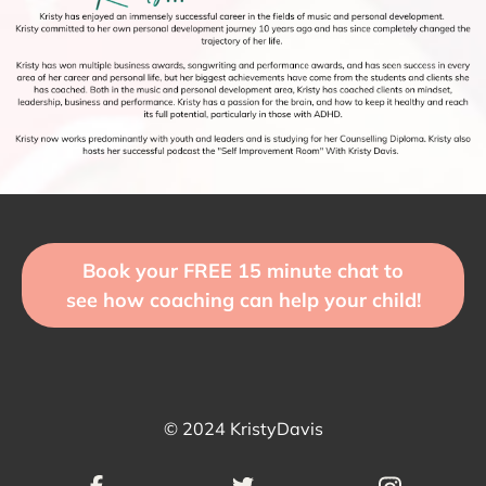
Book your FREE 15 minute chat to
see how coaching can help your child!
© 2024 KristyDavis