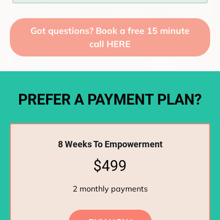
Got questions? Book a free 15 minute
call HERE
PREFER A PAYMENT PLAN?
8 Weeks To Empowerment
$499
2 monthly payments