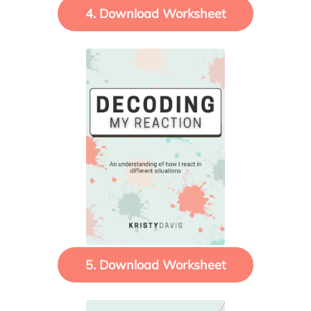
4. Download Worksheet
5. Download Worksheet