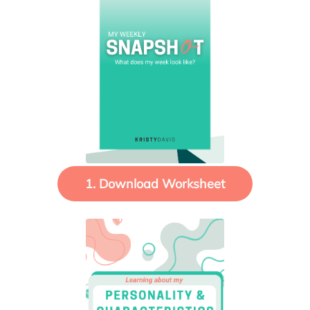
1. Download Worksheet