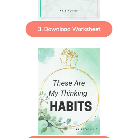
3. Download Worksheet