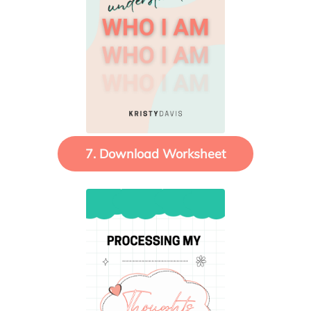
7. Download Worksheet