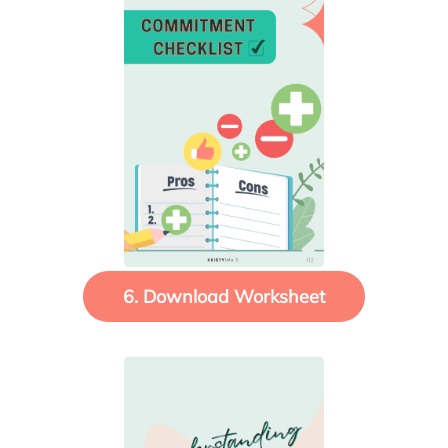
6. Download Worksheet