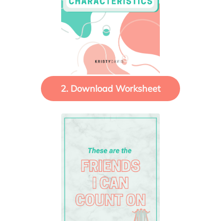
2. Download Worksheet