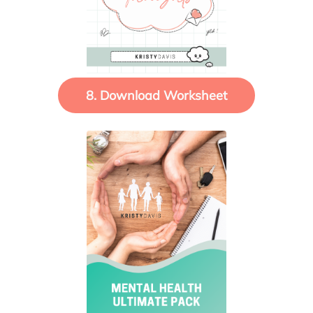
8. Download Worksheet