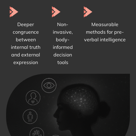
Deeper
Non-
Measurable
congruence
invasive,
methods for pre-
between
body-
verbal intelligence
internal truth
informed
and external
decision
expression
tools