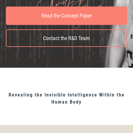
Read the Concept Paper
Contact the R&D Team
Revealing the Invisible Intelligence Within the
Human Body