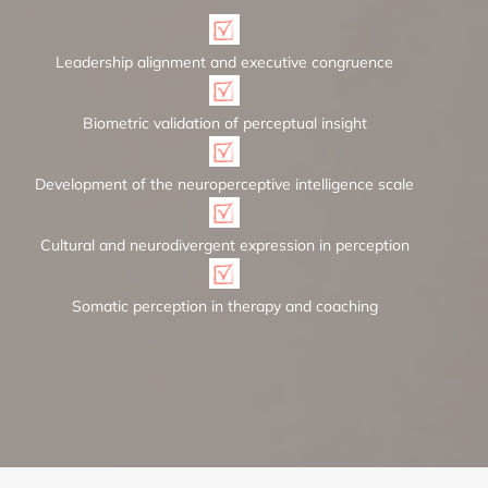
Leadership alignment and executive congruence
Biometric validation of perceptual insight
Development of the neuroperceptive intelligence scale
Cultural and neurodivergent expression in perception
Somatic perception in therapy and coaching