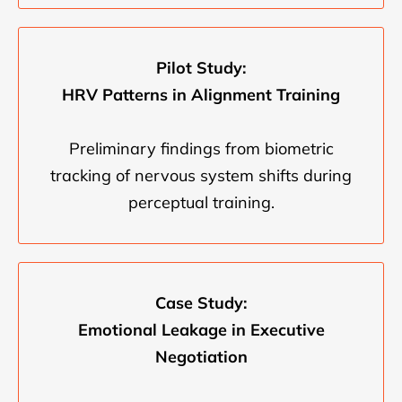
Pilot Study:
HRV Patterns in Alignment Training
Preliminary findings from biometric
tracking of nervous system shifts during
perceptual training.
Case Study:
Emotional Leakage in Executive
Negotiation