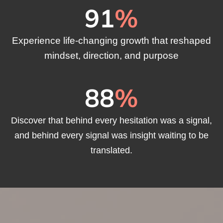
91
%
Experience life-changing growth that reshaped
mindset, direction, and purpose
88
%
Discover that behind every hesitation was a signal,
and behind every signal was insight waiting to be
translated.