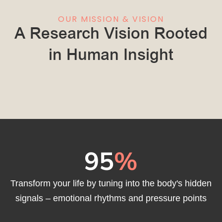
OUR MISSION & VISION
A Research Vision Rooted
in Human Insight
95
%
Transform your life by tuning into the body's hidden
signals – emotional rhythms and pressure points