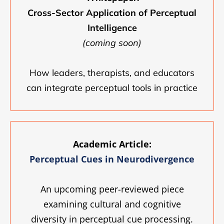
Cross-Sector Application of Perceptual
Intelligence
(coming soon)
How leaders, therapists, and educators
can integrate perceptual tools in practice
Academic Article:
Perceptual Cues in Neurodivergence
An upcoming peer-reviewed piece
examining cultural and cognitive
diversity in perceptual cue processing.