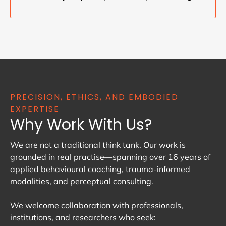
PRECISION, ETHICS, AND EMBODIED
EXPERTISE
Why Work With Us?
We are not a traditional think tank. Our work is
grounded in real practise—spanning over 16 years of
applied behavioural coaching, trauma-informed
modalities, and perceptual consulting.
We welcome collaboration with professionals,
institutions, and researchers who seek: