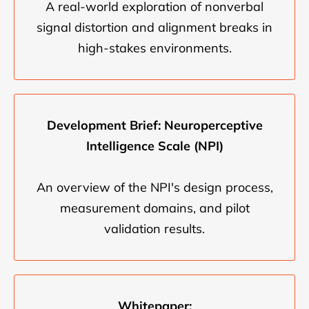
A real-world exploration of nonverbal
signal distortion and alignment breaks in
high-stakes environments.
Development Brief: Neuroperceptive
Intelligence Scale (NPI)
An overview of the NPI's design process,
measurement domains, and pilot
validation results.
Whitepaper: