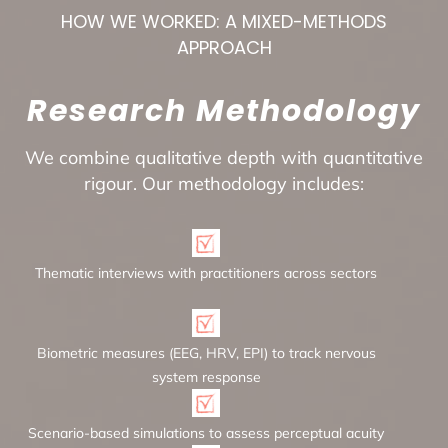
HOW WE WORKED: A MIXED-METHODS
APPROACH
Research Methodology
We combine qualitative depth with quantitative
rigour. Our methodology includes:
Thematic interviews with practitioners across sectors
Biometric measures (EEG, HRV, EPI) to track nervous
system response
Scenario-based simulations to assess perceptual acuity