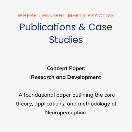
WHERE THOUGHT MEETS PRACTISE
Publications & Case
Studies
Concept Paper:
Research and Development
A foundational paper outlining the core
theory, applications, and methodology of
Neuroperception.