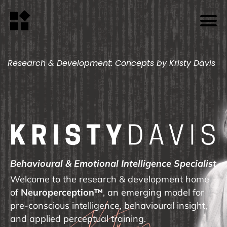
Research & Development: Concepts by Kristy Davis
Behavioural & Emotional Intelligence Specialist
Welcome to the research & development home
of
Neuroperception™
, an emerging model for
pre-conscious intelligence, behavioural insight,
and applied perceptual training.