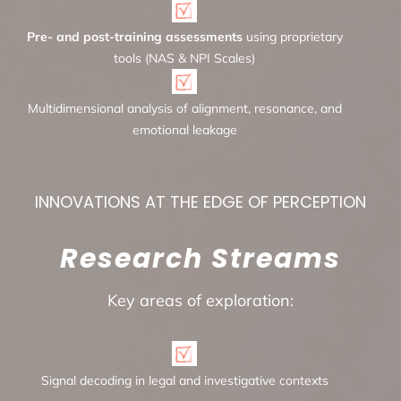
Pre- and post-training assessments
using proprietary
tools (NAS & NPI Scales)
Multidimensional analysis of alignment, resonance, and
emotional leakage
INNOVATIONS AT THE EDGE OF PERCEPTION
Research Streams
Key areas of exploration:
Signal decoding in legal and investigative contexts