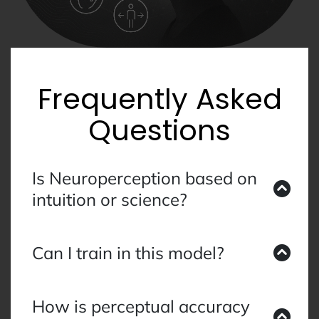
Frequently Asked
Questions
Is Neuroperception based on
intuition or science?
It is science-led and grounded in applied
perceptual training. We measure outcomes
Can I train in this model?
through biometrics, behavioural data, and
alignment metrics—not metaphysical claims.
A certification pathway is in development for
practitioners, researchers, and organisational
How is perceptual accuracy
leaders.