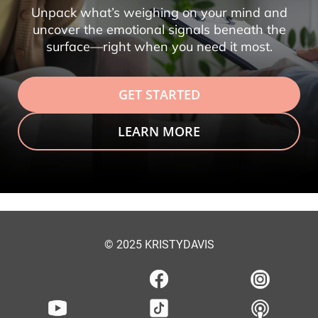
Unpack what’s weighing on your mind and
uncover the emotional signals beneath the
surface—right when you need it most.
GET STARTED
LEARN MORE
© 2025 KRISTYDAVIS